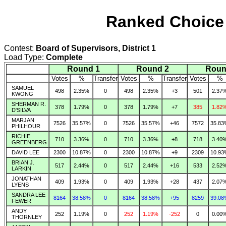
Ranked Choice 
Contest:
Board of Supervisors, District 1
Load Type:
Complete
Round 1
Round 2
Roun
Votes
%
Transfer
Votes
%
Transfer
Votes
%
SAMUEL
498
2.35%
0
498
2.35%
+3
501
2.37
KWONG
SHERMAN R.
378
1.79%
0
378
1.79%
+7
385
1.82
D'SILVA
MARJAN
7526
35.57%
0
7526
35.57%
+46
7572
35.83
PHILHOUR
RICHIE
710
3.36%
0
710
3.36%
+8
718
3.40
GREENBERG
DAVID LEE
2300
10.87%
0
2300
10.87%
+9
2309
10.93
BRIAN J.
517
2.44%
0
517
2.44%
+16
533
2.52
LARKIN
JONATHAN
409
1.93%
0
409
1.93%
+28
437
2.07
LYENS
SANDRA LEE
8164
38.58%
0
8164
38.58%
+95
8259
39.08
FEWER
ANDY
252
1.19%
0
252
1.19%
-252
0
0.00
THORNLEY