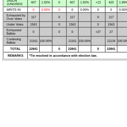
JASON
407
1.92%
0
407
1.92%
+13
420
1.99
JUNGREIS
WRITE-IN
0
0.00%
0
0
0.00%
0
0
0.00
Exhausted by
117
0
117
0
117
Over Votes
Under Votes
1563
0
1563
0
1563
Exhausted
0
0
0
+27
27
Ballots
Continuing
21161
100.00%
21161
100.00%
21134
100.0
Ballots
TOTAL
22841
0
22841
0
22841
REMARKS
*Tie resolved in accordance with election law.