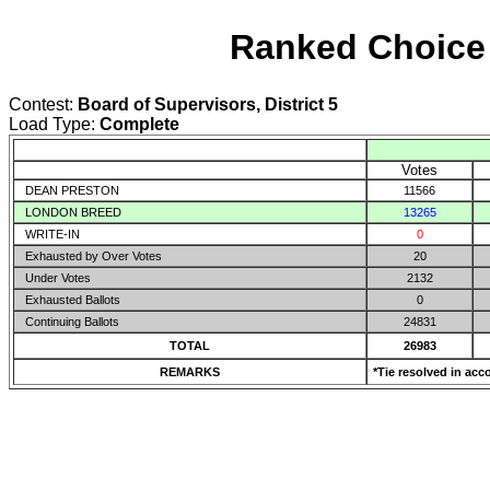
Ranked Choice 
Contest:
Board of Supervisors, District 5
Load Type:
Complete
Votes
DEAN PRESTON
11566
LONDON BREED
13265
WRITE-IN
0
Exhausted by Over Votes
20
Under Votes
2132
Exhausted Ballots
0
Continuing Ballots
24831
TOTAL
26983
REMARKS
*Tie resolved in acc