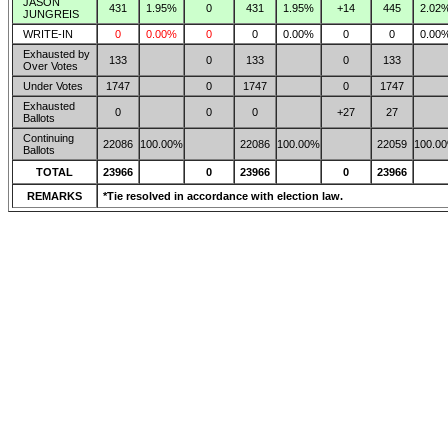
JASON
431
1.95%
0
431
1.95%
+14
445
2.02
JUNGREIS
WRITE-IN
0
0.00%
0
0
0.00%
0
0
0.00
Exhausted by
133
0
133
0
133
Over Votes
Under Votes
1747
0
1747
0
1747
Exhausted
0
0
0
+27
27
Ballots
Continuing
22086
100.00%
22086
100.00%
22059
100.0
Ballots
TOTAL
23966
0
23966
0
23966
REMARKS
*Tie resolved in accordance with election law.