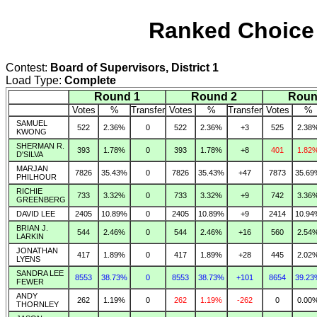
Ranked Choice 
Contest:
Board of Supervisors, District 1
Load Type:
Complete
Round 1
Round 2
Roun
Votes
%
Transfer
Votes
%
Transfer
Votes
%
SAMUEL
522
2.36%
0
522
2.36%
+3
525
2.38
KWONG
SHERMAN R.
393
1.78%
0
393
1.78%
+8
401
1.82
D'SILVA
MARJAN
7826
35.43%
0
7826
35.43%
+47
7873
35.69
PHILHOUR
RICHIE
733
3.32%
0
733
3.32%
+9
742
3.36
GREENBERG
DAVID LEE
2405
10.89%
0
2405
10.89%
+9
2414
10.94
BRIAN J.
544
2.46%
0
544
2.46%
+16
560
2.54
LARKIN
JONATHAN
417
1.89%
0
417
1.89%
+28
445
2.02
LYENS
SANDRA LEE
8553
38.73%
0
8553
38.73%
+101
8654
39.23
FEWER
ANDY
262
1.19%
0
262
1.19%
-262
0
0.00
THORNLEY