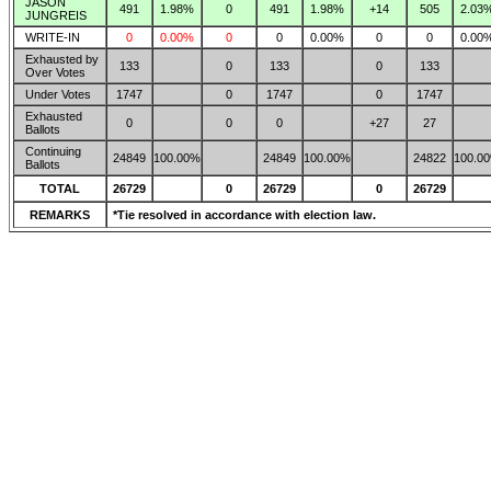
JASON
491
1.98%
0
491
1.98%
+14
505
2.03
JUNGREIS
WRITE-IN
0
0.00%
0
0
0.00%
0
0
0.00
Exhausted by
133
0
133
0
133
Over Votes
Under Votes
1747
0
1747
0
1747
Exhausted
0
0
0
+27
27
Ballots
Continuing
24849
100.00%
24849
100.00%
24822
100.0
Ballots
TOTAL
26729
0
26729
0
26729
REMARKS
*Tie resolved in accordance with election law.