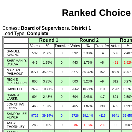
Ranked Choice 
Contest:
Board of Supervisors, District 1
Load Type:
Complete
Round 1
Round 2
Roun
Votes
%
Transfer
Votes
%
Transfer
Votes
%
SAMUEL
592
2.38%
0
592
2.38%
+4
596
2.40
KWONG
SHERMAN R.
443
1.78%
0
443
1.78%
+8
451
1.82
D'SILVA
MARJAN
8777
35.32%
0
8777
35.32%
+52
8829
35.57
PHILHOUR
RICHIE
803
3.23%
0
803
3.23%
+9
812
3.27
GREENBERG
DAVID LEE
2662
10.71%
0
2662
10.71%
+10
2672
10.76
BRIAN J.
604
2.43%
0
604
2.43%
+17
621
2.50
LARKIN
JONATHAN
465
1.87%
0
465
1.87%
+30
495
1.99
LYENS
SANDRA LEE
9726
39.14%
0
9726
39.14%
+115
9841
39.65
FEWER
ANDY
286
1.15%
0
286
1.15%
-286
0
0.00
THORNLEY