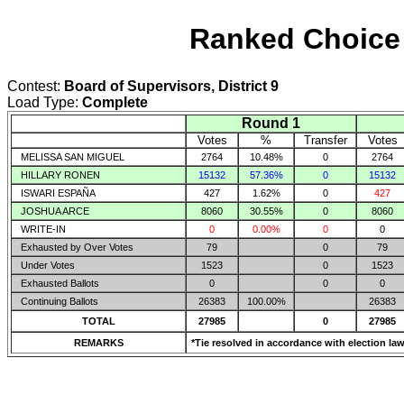
Ranked Choice 
Contest:
Board of Supervisors, District 9
Load Type:
Complete
Round 1
Votes
%
Transfer
Votes
MELISSA SAN MIGUEL
2764
10.48%
0
2764
HILLARY RONEN
15132
57.36%
0
15132
ISWARI ESPAÑA
427
1.62%
0
427
JOSHUA ARCE
8060
30.55%
0
8060
WRITE-IN
0
0.00%
0
0
Exhausted by Over Votes
79
0
79
Under Votes
1523
0
1523
Exhausted Ballots
0
0
0
Continuing Ballots
26383
100.00%
26383
TOTAL
27985
0
27985
REMARKS
*Tie resolved in accordance with election law