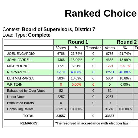
Ranked Choice 
Contest:
Board of Supervisors, District 7
Load Type:
Complete
Round 1
Round 2
Votes
%
Transfer
Votes
%
T
JOEL ENGARDIO
6786
21.74%
0
6786
21.74%
JOHN FARRELL
4366
13.99%
0
4366
13.99%
MIKE YOUNG
1721
5.51%
0
1721
5.51%
NORMAN YEE
12511
40.08%
0
12511
40.08%
BEN MATRANGA
5834
18.69%
0
5834
18.69%
WRITE-IN
0
0.00%
0
0
0.00%
Exhausted by Over Votes
82
0
82
Under Votes
2257
0
2257
Exhausted Ballots
0
0
0
Continuing Ballots
31218
100.00%
31218
100.00%
TOTAL
33557
0
33557
REMARKS
*Tie resolved in accordance with election law.