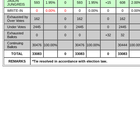
JASON
593
1.95%
0
593
1.95%
+15
608
2.00
JUNGREIS
WRITE-IN
0
0.00%
0
0
0.00%
0
0
0.00
Exhausted by
162
0
162
0
162
Over Votes
Under Votes
2445
0
2445
0
2445
Exhausted
0
0
0
+32
32
Ballots
Continuing
30476
100.00%
30476
100.00%
30444
100.0
Ballots
TOTAL
33083
0
33083
0
33083
REMARKS
*Tie resolved in accordance with election law.