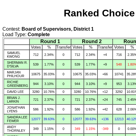
Ranked Choice 
Contest:
Board of Supervisors, District 1
Load Type:
Complete
Round 1
Round 2
Roun
Votes
%
Transfer
Votes
%
Transfer
Votes
%
SAMUEL
712
2.34%
0
712
2.34%
+4
716
2.35
KWONG
SHERMAN R.
539
1.77%
0
539
1.77%
+9
548
1.80
D'SILVA
MARJAN
10675
35.03%
0
10675
35.03%
+66
10741
35.28
PHILHOUR
RICHIE
944
3.10%
0
944
3.10%
+9
953
3.13
GREENBERG
DAVID LEE
3280
10.76%
0
3280
10.76%
+12
3292
10.81
BRIAN J.
721
2.37%
0
721
2.37%
+24
745
2.45
LARKIN
JONATHAN
586
1.92%
0
586
1.92%
+42
628
2.06
LYENS
SANDRA LEE
12077
39.63%
0
12077
39.63%
+136
12213
40.12
FEWER
ANDY
349
1.15%
0
349
1.15%
-349
0
0.00
THORNLEY