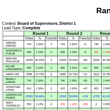
Ran
Contest:
Board of Supervisors, District 1
Load Type:
Complete
Round 1
Round 2
Roun
Votes
%
Transfer
Votes
%
Transfer
Votes
%
SAMUEL
744
2.35%
0
744
2.35%
+4
748
2.36
KWONG
SHERMAN R.
558
1.76%
0
558
1.76%
+9
567
1.79
D'SILVA
MARJAN
11093
35.03%
0
11093
35.03%
+68
11161
35.29
PHILHOUR
RICHIE
980
3.10%
0
980
3.10%
+10
990
3.13
GREENBERG
DAVID LEE
3398
10.73%
0
3398
10.73%
+12
3410
10.78
BRIAN J.
746
2.36%
0
746
2.36%
+26
772
2.44
LARKIN
JONATHAN
610
1.93%
0
610
1.93%
+43
653
2.06
LYENS
SANDRA LEE
12563
39.68%
0
12563
39.68%
+139
12702
40.16
FEWER
ANDY
359
1.13%
0
359
1.13%
-359
0
0.00
THORNLEY