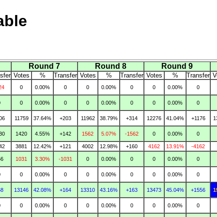
able
Round 7
Round 8
Round 9
sfer
Votes
%
Transfer
Votes
%
Transfer
Votes
%
Transfer
V
24
0
0.00%
0
0
0.00%
0
0
0.00%
0
0
0
0.00%
0
0
0.00%
0
0
0.00%
0
06
11759
37.64%
+203
11962
38.79%
+314
12276
41.04%
+1176
1
30
1420
4.55%
+142
1562
5.07%
-1562
0
0.00%
0
42
3881
12.42%
+121
4002
12.98%
+160
4162
13.91%
-4162
56
1031
3.30%
-1031
0
0.00%
0
0
0.00%
0
0
0
0.00%
0
0
0.00%
0
0
0.00%
0
68
13146
42.08%
+164
13310
43.16%
+163
13473
45.04%
+1556
1
0
0
0.00%
0
0
0.00%
0
0
0.00%
0