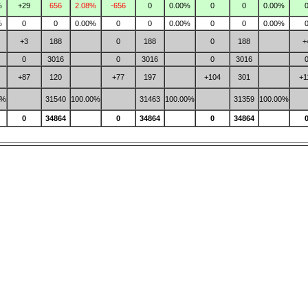
%
+29
656
2.08%
-656
0
0.00%
0
0
0.00%
%
0
0
0.00%
0
0
0.00%
0
0
0.00%
+3
188
0
188
0
188
+
0
3016
0
3016
0
3016
+87
120
+77
197
+104
301
+1
0%
31540
100.00%
31463
100.00%
31359
100.00%
0
34864
0
34864
0
34864