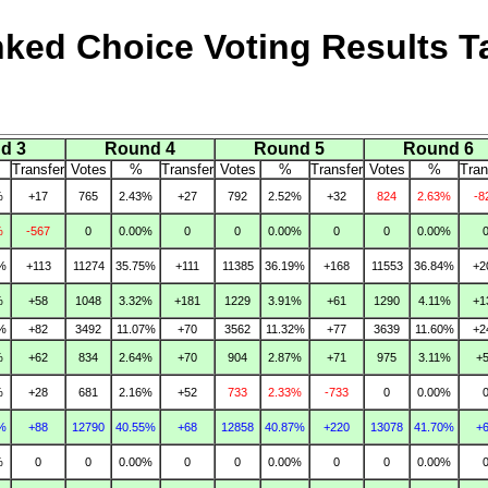
ked Choice Voting Results T
d 3
Round 4
Round 5
Round 6
Transfer
Votes
%
Transfer
Votes
%
Transfer
Votes
%
Tran
%
+17
765
2.43%
+27
792
2.52%
+32
824
2.63%
-8
%
-567
0
0.00%
0
0
0.00%
0
0
0.00%
%
+113
11274
35.75%
+111
11385
36.19%
+168
11553
36.84%
+2
%
+58
1048
3.32%
+181
1229
3.91%
+61
1290
4.11%
+1
%
+82
3492
11.07%
+70
3562
11.32%
+77
3639
11.60%
+2
%
+62
834
2.64%
+70
904
2.87%
+71
975
3.11%
+
%
+28
681
2.16%
+52
733
2.33%
-733
0
0.00%
%
+88
12790
40.55%
+68
12858
40.87%
+220
13078
41.70%
+
%
0
0
0.00%
0
0
0.00%
0
0
0.00%