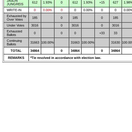
JASON
612
1.93%
0
612
1.93%
+15
627
1.98
JUNGREIS
WRITE-IN
0
0.00%
0
0
0.00%
0
0
0.00
Exhausted by
185
0
185
0
185
Over Votes
Under Votes
3016
0
3016
0
3016
Exhausted
0
0
0
+33
33
Ballots
Continuing
31663
100.00%
31663
100.00%
31630
100.0
Ballots
TOTAL
34864
0
34864
0
34864
REMARKS
*Tie resolved in accordance with election law.