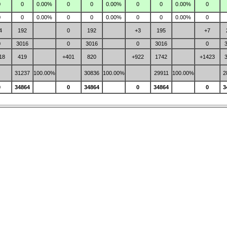
0
0
0.00%
0
0
0.00%
0
0
0.00%
0
0
0
0.00%
0
0
0.00%
0
0
0.00%
0
4
192
0
192
+3
195
+7
0
3016
0
3016
0
3016
0
18
419
+401
820
+922
1742
+1423
31237
100.00%
30836
100.00%
29911
100.00%
2
0
34864
0
34864
0
34864
0
3