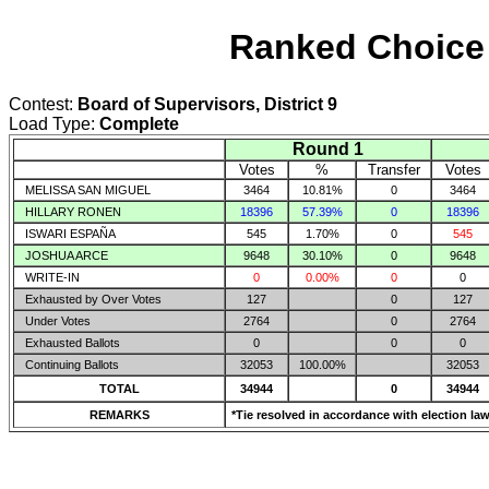
Ranked Choice 
Contest:
Board of Supervisors, District 9
Load Type:
Complete
Round 1
Votes
%
Transfer
Votes
MELISSA SAN MIGUEL
3464
10.81%
0
3464
HILLARY RONEN
18396
57.39%
0
18396
ISWARI ESPAÑA
545
1.70%
0
545
JOSHUA ARCE
9648
30.10%
0
9648
WRITE-IN
0
0.00%
0
0
Exhausted by Over Votes
127
0
127
Under Votes
2764
0
2764
Exhausted Ballots
0
0
0
Continuing Ballots
32053
100.00%
32053
TOTAL
34944
0
34944
REMARKS
*Tie resolved in accordance with election law