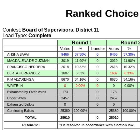
Ranked Choice 
Contest:
Board of Supervisors, District 11
Load Type:
Complete
Round 1
Round 
Votes
%
Transfer
Votes
%
AHSHA SAFAI
9466
37.30%
0
9466
37.30%
MAGDALENA DE GUZMAN
3019
11.90%
0
3019
11.90%
FRANCISCO HERRERA
2618
10.32%
0
2618
10.32%
BERTA HERNANDEZ
1607
6.33%
0
1607
6.33%
KIM ALVARENGA
8670
34.16%
0
8670
34.16%
WRITE-IN
0
0.00%
0
0
0.00%
Exhausted by Over Votes
173
0
173
Under Votes
2457
0
2457
Exhausted Ballots
0
0
0
Continuing Ballots
25380
100.00%
25380
100.00%
TOTAL
28010
0
28010
REMARKS
*Tie resolved in accordance with election law.