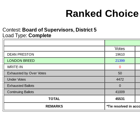
Ranked Choice 
Contest:
Board of Supervisors, District 5
Load Type:
Complete
Votes
DEAN PRESTON
19610
LONDON BREED
21399
WRITE-IN
0
Exhausted by Over Votes
50
Under Votes
4472
Exhausted Ballots
0
Continuing Ballots
41009
TOTAL
45531
REMARKS
*Tie resolved in acc