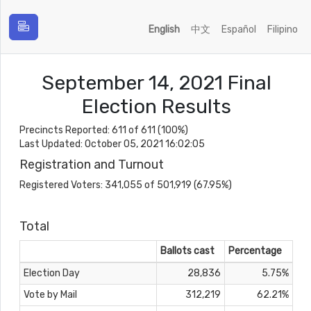
English
中文
Español
Filipino
September 14, 2021 Final
Election Results