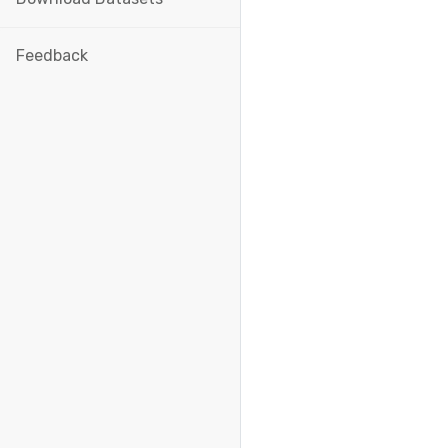
Feedback