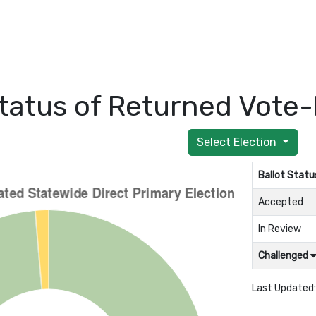
tatus of Returned Vote-
Select Election
Ballot Statu
Accepted
In Review
Challenged
Last Updated