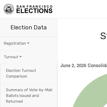
Election Data
S
Registration
Turnout
Election Turnout
Comparison
Summary of Vote-by-Mail
Ballots Issued and
Returned