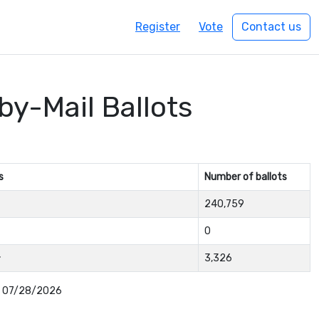
Register
Vote
Contact us
by-Mail Ballots
s
Number of ballots
240,759
0
3,326
: 07/28/2026