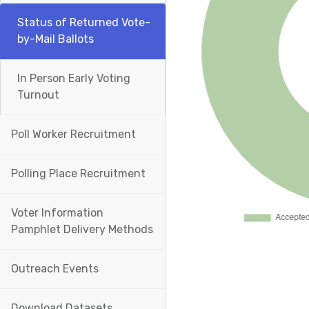
Status of Returned Vote-
by-Mail Ballots
In Person Early Voting
Turnout
Poll Worker Recruitment
Polling Place Recruitment
Voter Information
Pamphlet Delivery Methods
Outreach Events
Download Datasets