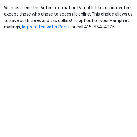
We must send the Voter Information Pamphlet to all local voters,
except those who chose to access it online. This choice allows us
to save both trees and tax dollars! To opt out of your Pamphlet
mailings,
log in to the Voter Portal
or call 415-554-4375.