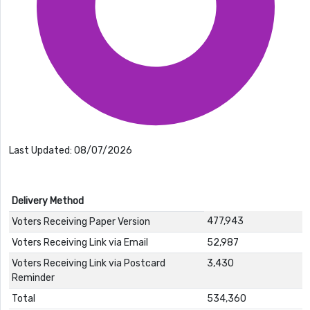
Last Updated: 08/07/2026
Delivery Method
477,943
Voters Receiving Paper Version
Voters Receiving Link via Email
52,987
Voters Receiving Link via Postcard
3,430
Reminder
Total
534,360