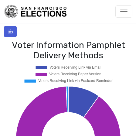
Voter Information Pamphlet
Delivery Methods