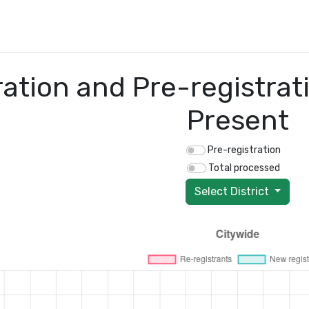
ration and Pre-registra
Present
Pre-registration
Total processed
Select District