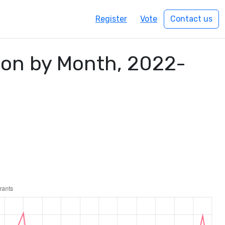
Register
Vote
Contact us
tion by Month, 2022-