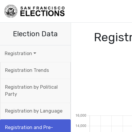
Election Data
Regist
Registration
Registration Trends
Registration by Political
Party
Registration by Language
Registration and Pre-