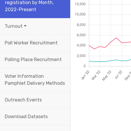
registration by Month,
2022-Present
Turnout
Poll Worker Recruitment
Polling Place Recruitment
Voter Information
Pamphlet Delivery Methods
Outreach Events
Download Datasets