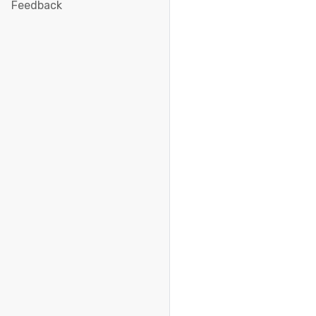
Feedback