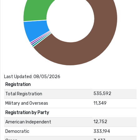
Last Updated: 08/05/2026
Registration
535,592
Total Registration
Military and Overseas
11,349
Registration by Party
12,752
American Independent
Democratic
333,194