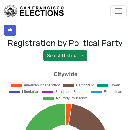
Registration by Political Party
Select District