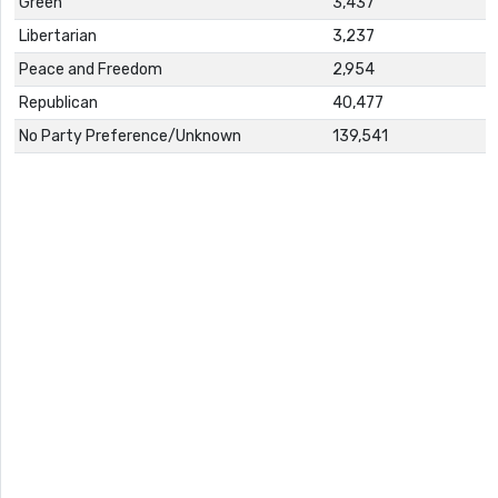
Green
3,437
Libertarian
3,237
Peace and Freedom
2,954
Republican
40,477
No Party Preference/Unknown
139,541